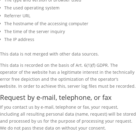
The used operating system
Referrer URL
The hostname of the accessing computer
The time of the server inquiry
The IP address
This data is not merged with other data sources.
This data is recorded on the basis of Art. 6(1)(f) GDPR. The
operator of the website has a legitimate interest in the technically
error free depiction and the optimization of the operator’s
website. In order to achieve this, server log files must be recorded.
Request by e-mail, telephone, or fax
If you contact us by e-mail, telephone or fax, your request,
including all resulting personal data (name, request) will be stored
and processed by us for the purpose of processing your request.
We do not pass these data on without your consent.