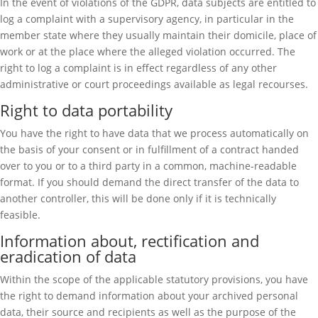
In the event of violations of the GDPR, data subjects are entitled to
log a complaint with a supervisory agency, in particular in the
member state where they usually maintain their domicile, place of
work or at the place where the alleged violation occurred. The
right to log a complaint is in effect regardless of any other
administrative or court proceedings available as legal recourses.
Right to data portability
You have the right to have data that we process automatically on
the basis of your consent or in fulfillment of a contract handed
over to you or to a third party in a common, machine-readable
format. If you should demand the direct transfer of the data to
another controller, this will be done only if it is technically
feasible.
Information about, rectification and
eradication of data
Within the scope of the applicable statutory provisions, you have
the right to demand information about your archived personal
data, their source and recipients as well as the purpose of the