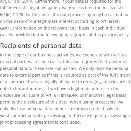
Art. 6(1)(b) GDPR. Furthermore, if your data is required for the
fulfillment of a legal obligation, we process it on the basis of Art.
6(1)(c) GDPR. Furthermore, the data processing may be carried out
on the basis of our legitimate interest according to Art. 6(1)(f)
GDPR. Information on the relevant legal basis in each individual
case is provided in the following paragraphs of this privacy policy.
Recipients of personal data
In the scope of our business activities, we cooperate with various
external parties. In some cases, this also requires the transfer of
personal data to these external parties. We only disclose personal
data to external parties if this is required as part of the fulfillment
of a contract, if we are legally obligated to do so (e.g., disclosure of
data to tax authorities), if we have a legitimate interest in the
disclosure pursuant to Art. 6 (1)(f) GDPR, or if another legal basis
permits the disclosure of this data. When using processors, we
only disclose personal data of our customers on the basis of a
valid contract on data processing. In the case of joint processing, a
joint processing agreement is concluded.