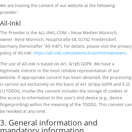
We are hosting the content of our website at the following
provider:
All-Inkl
The Provider is the ALL-INKL.COM – Neue Medien Münnich,
owner: René Münnich, Hauptstraße 68, 02742 Friedersdorf,
Germany (hereinafter “All-Inkl”). For details, please visit the privacy
policy of All-Inkl:
https://all-inkl.com/datenschutzinformationen/
.
The use of All-Inkl is based on Art. 6(1)(f) GDPR. We have a
legitimate interest in the most reliable representation of our
website. If appropriate consent has been obtained, the processing
is carried out exclusively on the basis of Art. 6(1)(a) GDPR and § 25
(1) TDDDG, insofar the consent includes the storage of cookies or
the access to information in the user’s end device (e.g., device
fingerprinting) within the meaning of the TDDDG. This consent can
be revoked at any time.
3. General information and
mandatory information