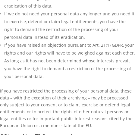
eradication of this data.
If we do not need your personal data any longer and you need it
to exercise, defend or claim legal entitlements, you have the
right to demand the restriction of the processing of your
personal data instead of its eradication.
If you have raised an objection pursuant to Art. 21(1) GDPR, your
rights and our rights will have to be weighed against each other.
As long as it has not been determined whose interests prevail,
you have the right to demand a restriction of the processing of
your personal data.
If you have restricted the processing of your personal data, these
data – with the exception of their archiving – may be processed
only subject to your consent or to claim, exercise or defend legal
entitlements or to protect the rights of other natural persons or
legal entities or for important public interest reasons cited by the
European Union or a member state of the EU.