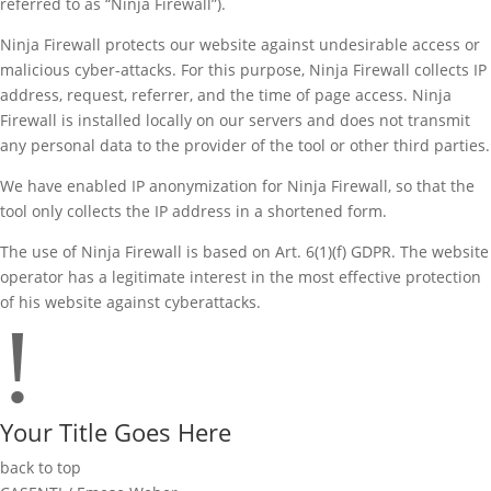
referred to as “Ninja Firewall”).
Ninja Firewall protects our website against undesirable access or
malicious cyber-attacks. For this purpose, Ninja Firewall collects IP
address, request, referrer, and the time of page access. Ninja
Firewall is installed locally on our servers and does not transmit
any personal data to the provider of the tool or other third parties.
We have enabled IP anonymization for Ninja Firewall, so that the
tool only collects the IP address in a shortened form.
The use of Ninja Firewall is based on Art. 6(1)(f) GDPR. The website
operator has a legitimate interest in the most effective protection
of his website against cyberattacks.
!
Your Title Goes Here
back to top