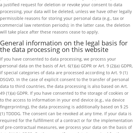
a justified request for deletion or revoke your consent to data
processing, your data will be deleted, unless we have other legally
permissible reasons for storing your personal data (e.g., tax or
commercial law retention periods); in the latter case, the deletion
will take place after these reasons cease to apply.
General information on the legal basis for
the data processing on this website
If you have consented to data processing, we process your
personal data on the basis of Art. 6(1)(a) GDPR or Art. 9 (2)(a) GDPR,
if special categories of data are processed according to Art. 9 (1)
DSGVO. In the case of explicit consent to the transfer of personal
data to third countries, the data processing is also based on Art.
49 (1)(a) GDPR. If you have consented to the storage of cookies or
to the access to information in your end device (e.g., via device
fingerprinting), the data processing is additionally based on § 25
(1) TDDDG. The consent can be revoked at any time. If your data is
required for the fulfillment of a contract or for the implementation
of pre-contractual measures, we process your data on the basis of