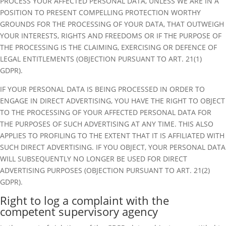
PROCESS YOUR AFFECTED PERSONAL DATA, UNLESS WE ARE IN A
POSITION TO PRESENT COMPELLING PROTECTION WORTHY
GROUNDS FOR THE PROCESSING OF YOUR DATA, THAT OUTWEIGH
YOUR INTERESTS, RIGHTS AND FREEDOMS OR IF THE PURPOSE OF
THE PROCESSING IS THE CLAIMING, EXERCISING OR DEFENCE OF
LEGAL ENTITLEMENTS (OBJECTION PURSUANT TO ART. 21(1)
GDPR).
IF YOUR PERSONAL DATA IS BEING PROCESSED IN ORDER TO
ENGAGE IN DIRECT ADVERTISING, YOU HAVE THE RIGHT TO OBJECT
TO THE PROCESSING OF YOUR AFFECTED PERSONAL DATA FOR
THE PURPOSES OF SUCH ADVERTISING AT ANY TIME. THIS ALSO
APPLIES TO PROFILING TO THE EXTENT THAT IT IS AFFILIATED WITH
SUCH DIRECT ADVERTISING. IF YOU OBJECT, YOUR PERSONAL DATA
WILL SUBSEQUENTLY NO LONGER BE USED FOR DIRECT
ADVERTISING PURPOSES (OBJECTION PURSUANT TO ART. 21(2)
GDPR).
Right to log a complaint with the
competent supervisory agency