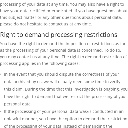
processing of your data at any time. You may also have a right to
have your data rectified or eradicated. If you have questions about
this subject matter or any other questions about personal data,
please do not hesitate to contact us at any time.
Right to demand processing restrictions
You have the right to demand the imposition of restrictions as far
as the processing of your personal data is concerned. To do so,
you may contact us at any time. The right to demand restriction of
processing applies in the following cases:
In the event that you should dispute the correctness of your
data archived by us, we will usually need some time to verify
this claim. During the time that this investigation is ongoing, you
have the right to demand that we restrict the processing of your
personal data.
If the processing of your personal data was/is conducted in an
unlawful manner, you have the option to demand the restriction
of the processing of your data instead of demanding the