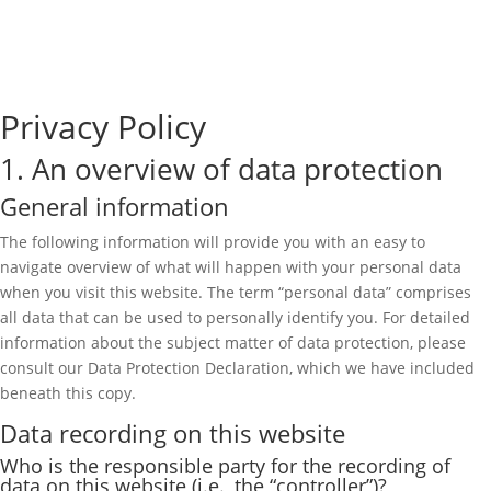
Privacy Policy
1. An overview of data protection
General information
The following information will provide you with an easy to
navigate overview of what will happen with your personal data
when you visit this website. The term “personal data” comprises
all data that can be used to personally identify you. For detailed
information about the subject matter of data protection, please
consult our Data Protection Declaration, which we have included
beneath this copy.
Data recording on this website
Who is the responsible party for the recording of
data on this website (i.e., the “controller”)?