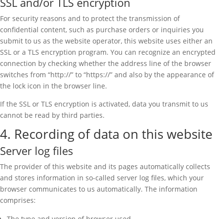
SSL and/or TLS encryption
For security reasons and to protect the transmission of
confidential content, such as purchase orders or inquiries you
submit to us as the website operator, this website uses either an
SSL or a TLS encryption program. You can recognize an encrypted
connection by checking whether the address line of the browser
switches from “http://” to “https://” and also by the appearance of
the lock icon in the browser line.
If the SSL or TLS encryption is activated, data you transmit to us
cannot be read by third parties.
4. Recording of data on this website
Server log files
The provider of this website and its pages automatically collects
and stores information in so-called server log files, which your
browser communicates to us automatically. The information
comprises:
The type and version of browser used