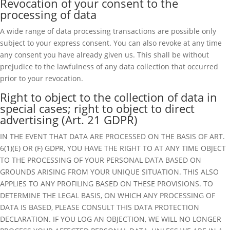
Revocation of your consent to the
processing of data
A wide range of data processing transactions are possible only
subject to your express consent. You can also revoke at any time
any consent you have already given us. This shall be without
prejudice to the lawfulness of any data collection that occurred
prior to your revocation.
Right to object to the collection of data in
special cases; right to object to direct
advertising (Art. 21 GDPR)
IN THE EVENT THAT DATA ARE PROCESSED ON THE BASIS OF ART.
6(1)(E) OR (F) GDPR, YOU HAVE THE RIGHT TO AT ANY TIME OBJECT
TO THE PROCESSING OF YOUR PERSONAL DATA BASED ON
GROUNDS ARISING FROM YOUR UNIQUE SITUATION. THIS ALSO
APPLIES TO ANY PROFILING BASED ON THESE PROVISIONS. TO
DETERMINE THE LEGAL BASIS, ON WHICH ANY PROCESSING OF
DATA IS BASED, PLEASE CONSULT THIS DATA PROTECTION
DECLARATION. IF YOU LOG AN OBJECTION, WE WILL NO LONGER