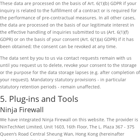
These data are processed on the basis of Art. 6(1)(b) GDPR if your
inquiry is related to the fulfillment of a contract or is required for
the performance of pre-contractual measures. In all other cases,
the data are processed on the basis of our legitimate interest in
the effective handling of inquiries submitted to us (Art. 6(1)(f)
GDPR) or on the basis of your consent (Art. 6(1)(a) GDPR) if it has
been obtained; the consent can be revoked at any time.
The data sent by you to us via contact requests remain with us
until you request us to delete, revoke your consent to the storage
or the purpose for the data storage lapses (e.g. after completion of
your request). Mandatory statutory provisions - in particular
statutory retention periods - remain unaffected.
5. Plug-ins and Tools
Ninja Firewall
We have integrated Ninja Firewall on this website. The provider is
NinTechNet Limited, Unit 1603, 16th Floor, The L. Plaza 367 - 375
Queen‘s Road Central Sheung Wan, Hong Kong (hereinafter