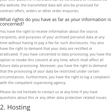
the website, the transmitted data will also be processed for
contract offers, orders or other order enquiries.
What rights do you have as far as your information is
concerned?
You have the right to receive information about the source,
recipients, and purposes of your archived personal data at any
time without having to pay a fee for such disclosures. You also
have the right to demand that your data are rectified or
eradicated. If you have consented to data processing, you have the
option to revoke this consent at any time, which shall affect all
future data processing. Moreover, you have the right to demand
that the processing of your data be restricted under certain
circumstances. Furthermore, you have the right to log a complaint
with the competent supervising agency.
Please do not hesitate to contact us at any time if you have
questions about this or any other data protection related issues.
2. Hosting