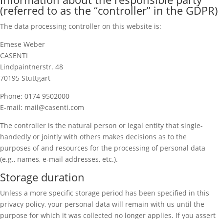
(referred to as the “controller” in the GDPR)
The data processing controller on this website is:
Emese Weber
CASENTI
Lindpaintnerstr. 48
70195 Stuttgart
Phone: 0174 9502000
E-mail: mail@casenti.com
The controller is the natural person or legal entity that single-
handedly or jointly with others makes decisions as to the
purposes of and resources for the processing of personal data
(e.g., names, e-mail addresses, etc.).
Storage duration
Unless a more specific storage period has been specified in this
privacy policy, your personal data will remain with us until the
purpose for which it was collected no longer applies. If you assert