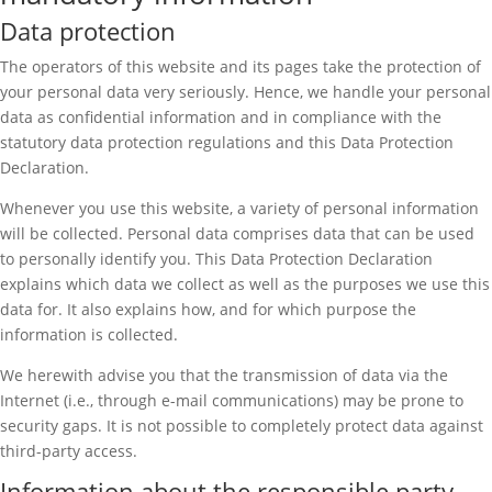
Data protection
The operators of this website and its pages take the protection of
your personal data very seriously. Hence, we handle your personal
data as confidential information and in compliance with the
statutory data protection regulations and this Data Protection
Declaration.
Whenever you use this website, a variety of personal information
will be collected. Personal data comprises data that can be used
to personally identify you. This Data Protection Declaration
explains which data we collect as well as the purposes we use this
data for. It also explains how, and for which purpose the
information is collected.
We herewith advise you that the transmission of data via the
Internet (i.e., through e-mail communications) may be prone to
security gaps. It is not possible to completely protect data against
third-party access.
Information about the responsible party