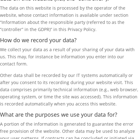
The data on this website is processed by the operator of the
website, whose contact information is available under section
“Information about the responsible party (referred to as the
“controller” in the GDPR)” in this Privacy Policy.
How do we record your data?
We collect your data as a result of your sharing of your data with
us. This may, for instance be information you enter into our
contact form.
Other data shall be recorded by our IT systems automatically or
after you consent to its recording during your website visit. This
data comprises primarily technical information (e.g., web browser,
operating system, or time the site was accessed). This information
is recorded automatically when you access this website.
What are the purposes we use your data for?
A portion of the information is generated to guarantee the error
free provision of the website. Other data may be used to analyze
your user patterns. If contracts can be concluded or initiated via